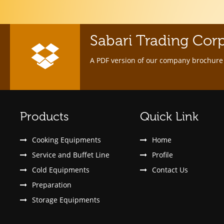
Sabari Trading Cor
A PDF version of our company brochure 
Products
Quick Link
Cooking Equipments
Home
Service and Buffet Line
Profile
Cold Equipments
Contact Us
Preparation
Storage Equipments