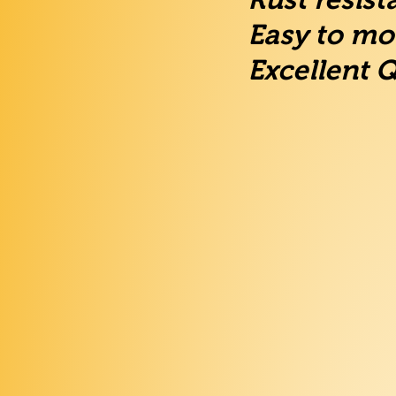
Easy to mo
Excellent Q