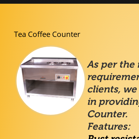
Tea Coffee Counter
As per the
requiremen
clients, we
in providi
Counter.
Features:
Rust resist