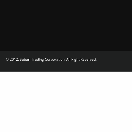
© 2012. Sabari Trading Corporation. All Right Reserved.