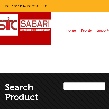
+91 97904 44447/ +91 98431 12438
Home
Profile
Import
Search
Product