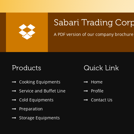
Sabari Trading Cor
A PDF version of our company brochure 
Products
Quick Link
Cooking Equipments
Home
Service and Buffet Line
Profile
Cold Equipments
Contact Us
Preparation
Storage Equipments