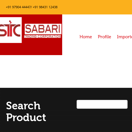
+91 97904 44447/ +91 98431 12438
Home
Profile
Import
Search
Product