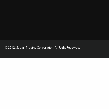
© 2012. Sabari Trading Corporation. All Right Reserved.