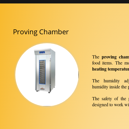
Proving Chamber
proving cha
The
food items. The m
heating temperatu
The humidity adj
humidity inside the 
The safety of the 
designed to work wi