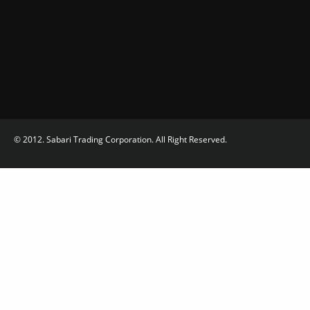
© 2012. Sabari Trading Corporation. All Right Reserved.