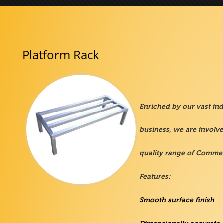
Platform Rack
Enriched by our vast indu
business, we are involv
quality range of Commer
Features:
Smooth surface finish