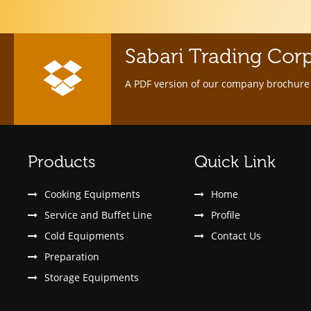
Sabari Trading Cor
A PDF version of our company brochure 
Products
Quick Link
Cooking Equipments
Home
Service and Buffet Line
Profile
Cold Equipments
Contact Us
Preparation
Storage Equipments