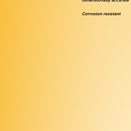
Dimensionally accurate
Corrosion resistant