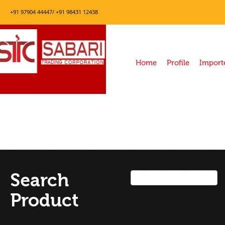
+91 97904 44447/ +91 98431 12438
Home
Profile
Import
Search
Product