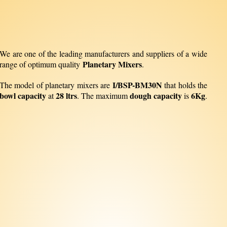
We are one of the leading manufacturers and suppliers of a wide
Planetary Mixers
range of optimum quality
.
I/BSP-BM30N
The model of planetary mixers are
that holds the
bowl capacity
28 ltrs
dough capacity
6Kg
at
. The maximum
is
.