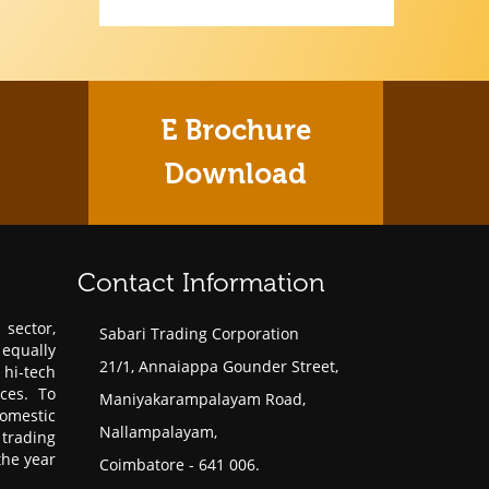
E Brochure
Download
Contact Information
sector,
Sabari Trading Corporation
 equally
21/1, Annaiappa Gounder Street,
hi-tech
ces. To
Maniyakarampalayam Road,
omestic
Nallampalayam,
trading
the year
Coimbatore - 641 006.