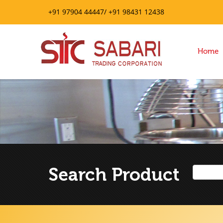
+91 97904 44447/ +91 98431 12438
Home
Search Product