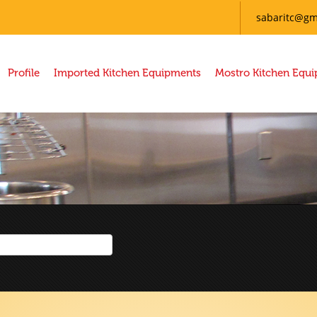
sabaritc@gm
Profile
Imported Kitchen Equipments
Mostro Kitchen Equ