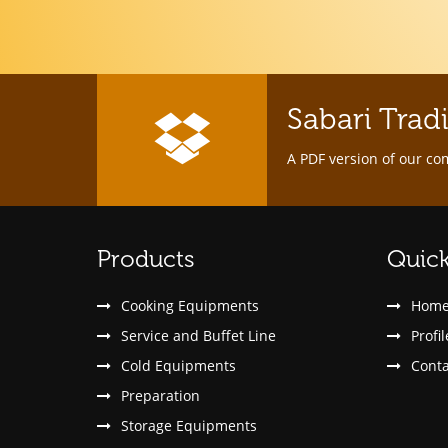
Sabari Trad
A PDF version of our co
Products
Quick
Cooking Equipments
Hom
Service and Buffet Line
Profil
Cold Equipments
Conta
Preparation
Storage Equipments