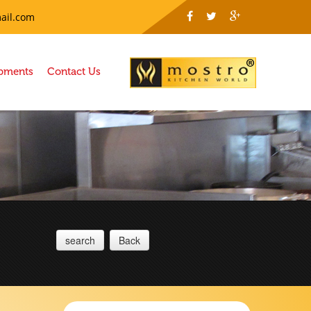
ail.com
ipments
Contact Us
search
Back