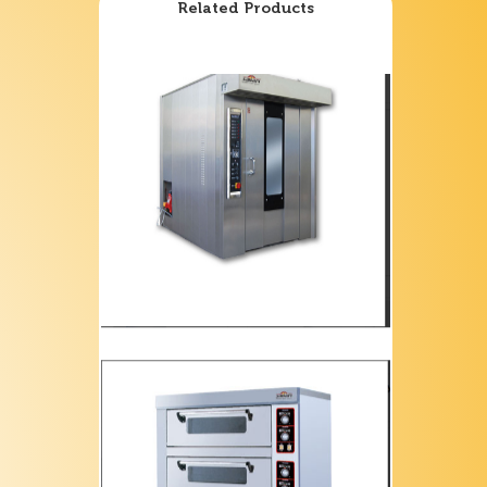
Related Products