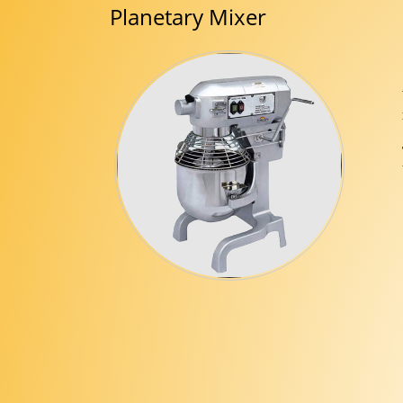
Planetary Mixer