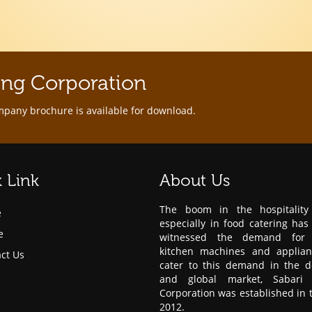
ing Corporation
mpany brochure is available for download.
 Link
About Us
The boom in the hospitality 
e
especially in food catering has
e
witnessed the demand for 
kitchen machines and applian
ct Us
cater to this demand in the d
and global market, Sabari 
Corporation was established in 
2012.