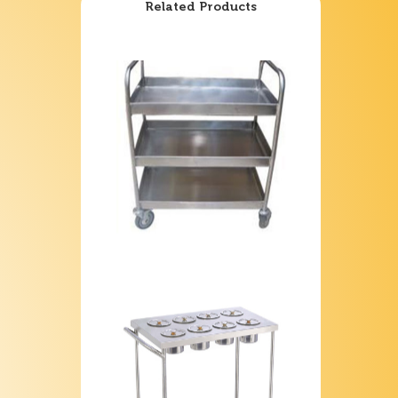
Related Products