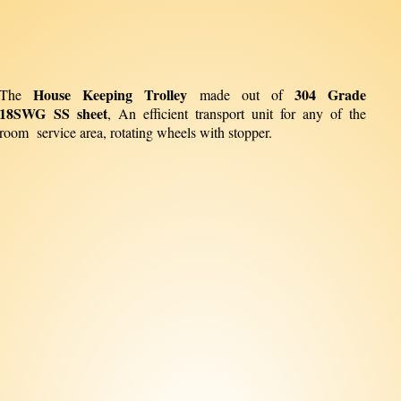
House Keeping Trolley
304 Grade
The
made out of
18SWG SS sheet
, An efficient transport unit for any of the
room service area, rotating wheels with stopper.