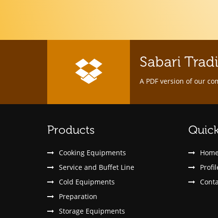
Sabari Trad
A PDF version of our co
Products
Quick
Cooking Equipments
Hom
Service and Buffet Line
Profil
Cold Equipments
Conta
Preparation
Storage Equipments