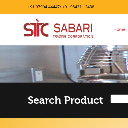
+91 97904 44447/ +91 98431 12438
Home
Search Product