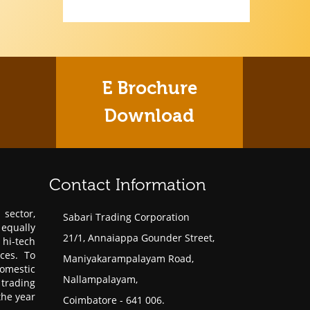
E Brochure
Download
Contact Information
sector,
Sabari Trading Corporation
 equally
21/1, Annaiappa Gounder Street,
hi-tech
ces. To
Maniyakarampalayam Road,
omestic
Nallampalayam,
trading
the year
Coimbatore - 641 006.