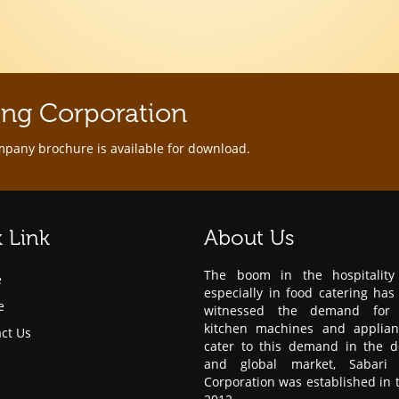
ing Corporation
mpany brochure is available for download.
 Link
About Us
The boom in the hospitality 
e
especially in food catering has
e
witnessed the demand for 
kitchen machines and applian
ct Us
cater to this demand in the d
and global market, Sabari 
Corporation was established in 