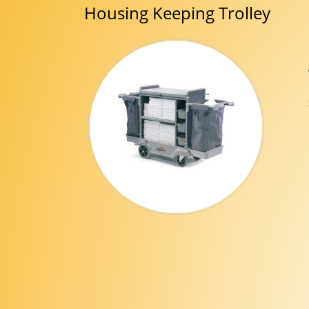
Housing Keeping Trolley