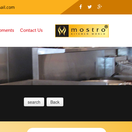
ail.com
ipments
Contact Us
search
Back