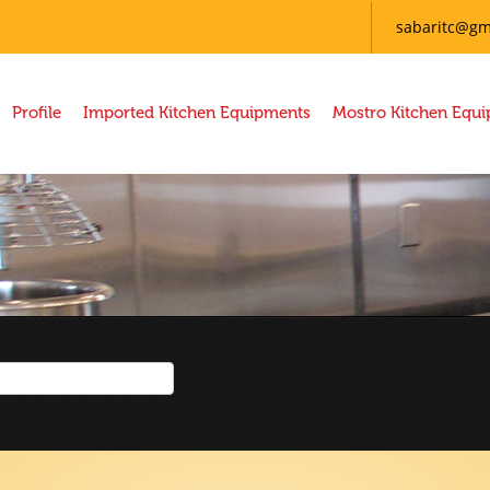
sabaritc@gm
Profile
Imported Kitchen Equipments
Mostro Kitchen Equ