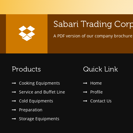
Sabari Trading Cor
A PDF version of our company brochure 
Products
Quick Link
Cooking Equipments
Home
Service and Buffet Line
Profile
Cold Equipments
Contact Us
Preparation
Storage Equipments