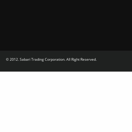
© 2012. Sabari Trading Corporation. All Right Reserved.