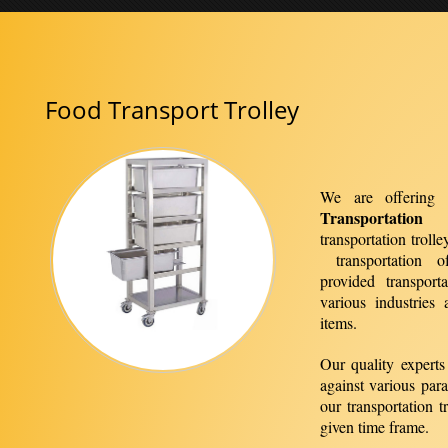
Food Transport Trolley
We are offering 
Transportation 
transportation troll
transportation o
provided transport
various industries
items.
Our quality experts 
against various par
our transportation t
given time frame.