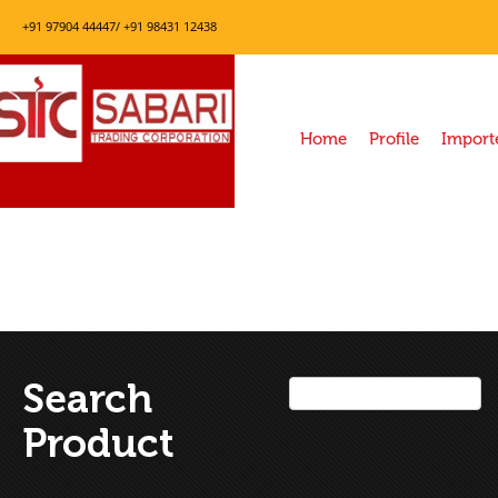
+91 97904 44447/ +91 98431 12438
Home
Profile
Import
Search
Product